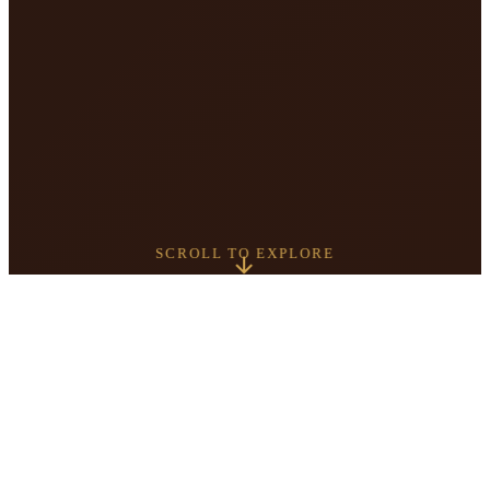
SCROLL TO EXPLORE
5+
4.9
YEARS SERVING
GOOGLE RATING
CALGARY