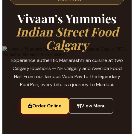
Vivaan's Yummies
Indian Street Food
Calgary
Experience authentic Maharashtrian cuisine at two
Calgary locations — NE Calgary and Avenida Food
Hall. From our famous Vada Pav to the legendary
Pani Puri, every bite is a journey to Mumbai.
Order Online
View Menu