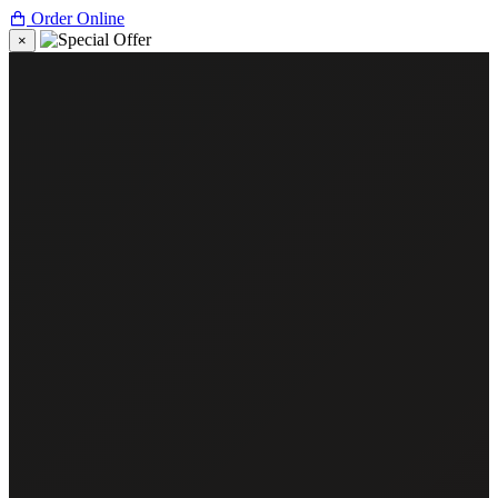
Order Online
×