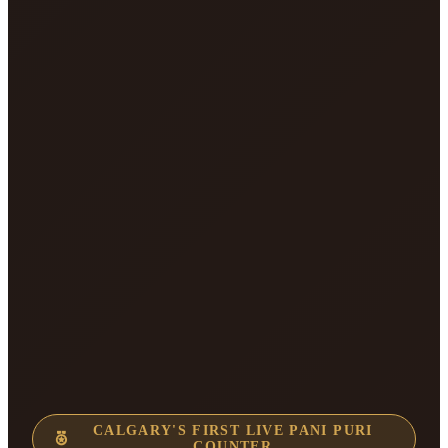
CALGARY'S FIRST LIVE PANI PURI
COUNTER